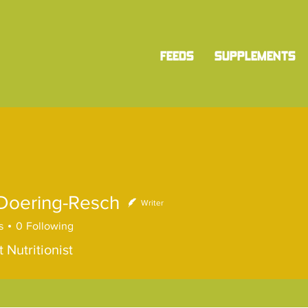
FEEDS
SUPPLEMENTS
 Doering-Resch
Writer
s
0
Following
 Nutritionist