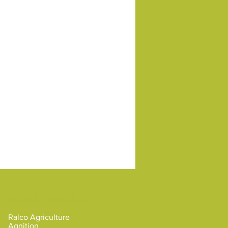
Brands by Ralco
Ralco Agriculture
Agnition