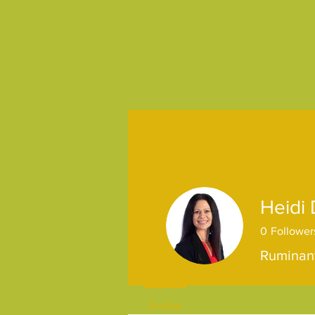
Heidi
0
Follower
Ruminant
Profile