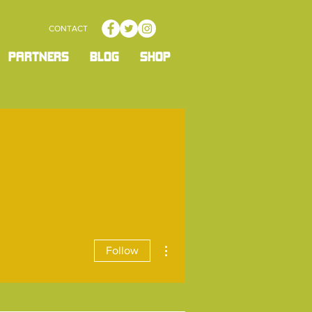
CONTACT
PARTNERS
BLOG
SHOP
More actions
Follow