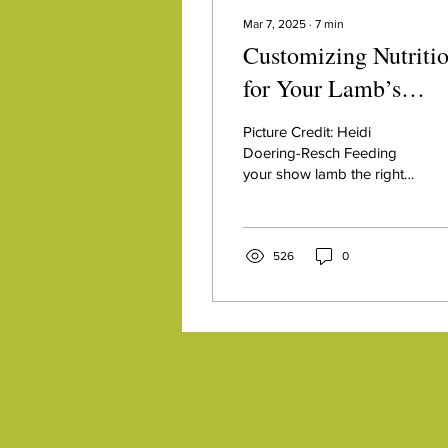
Mar 7, 2025
∙
7
min
Customizing Nutriti
for Your Lamb’s
Genetics
Picture Credit: Heidi
Doering-Resch Feeding
your show lamb the right
nutrition is a critical part of
getting to the backdrop. A
solid...
526
0