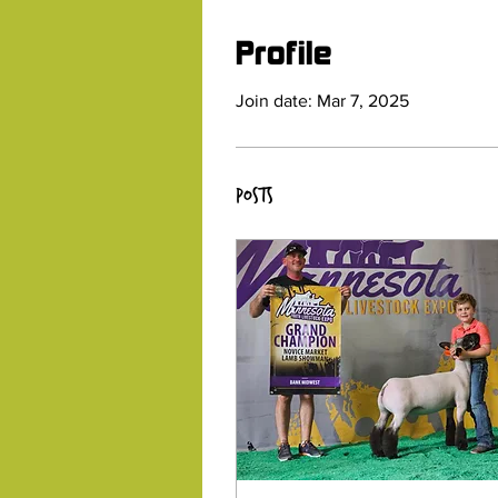
Profile
Join date: Mar 7, 2025
Posts