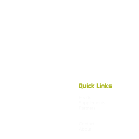
Quick Links
Feeds
Supplements
Partners
Blog
Shop
Contact
About