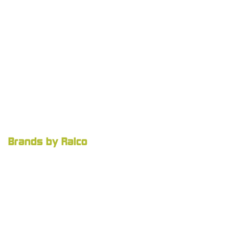
Brands by Ralco
Ralco Agriculture
Agnition
Careers