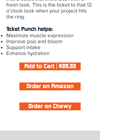
fresh look. This is the ticket to that 12
o’clock look when your project hits
the ring.
Ticket Punch helps:
Maximize muscle expression
Improve pop and bloom
Support intake
Enhance hydration
Add to Cart | $39.33
Order on Amazon
Order on Chewy