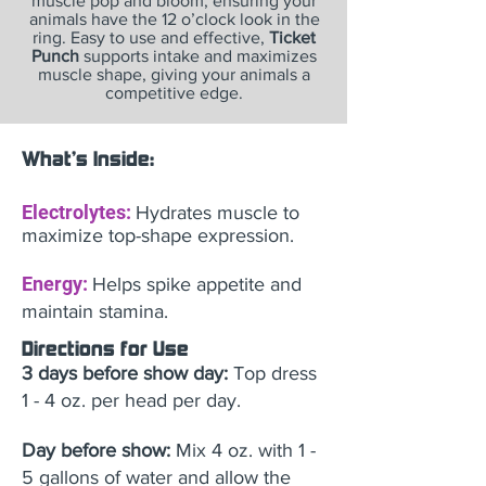
muscle pop and bloom, ensuring your
animals have the 12 o’clock look in the
ring. Easy to use and effective,
Ticket
Punch
supports intake and maximizes
muscle shape, giving your animals a
competitive edge.
What's Inside:
Electrolytes:
Hydrates muscle to
maximize top-shape expression.
Energy:
Helps spike appetite and
maintain stamina.
Directions for Use
3 days before show day:
Top dress
1 - 4 oz. per head per day.
Day before show:
Mix 4 oz. with 1 -
5 gallons of water and allow the