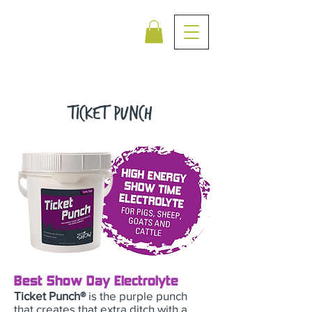
Ticket PUnch
Best Show Day Electrolyte
Ticket Punch®
is the purple punch
that creates that extra ditch with a