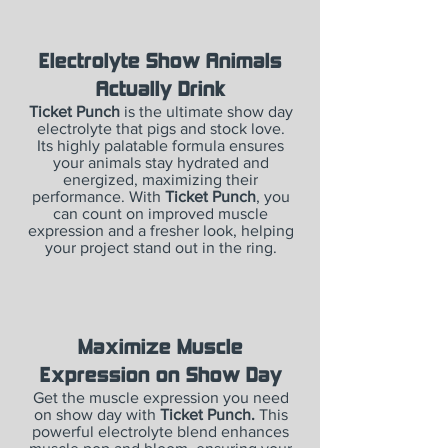
Electrolyte Show Animals
Actually Drink
Ticket Punch
is the ultimate show day
electrolyte that pigs and stock love.
Its highly palatable formula ensures
your animals stay hydrated and
energized, maximizing their
performance. With
Ticket Punch
, you
can count on improved muscle
expression and a fresher look, helping
your project stand out in the ring.
Maximize Muscle
Expression on Show Day
Get the muscle expression you need
on show day with
Ticket Punch.
This
powerful electrolyte blend enhances