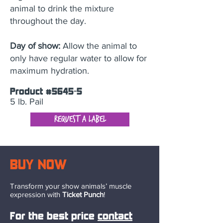
animal to drink the mixture
throughout the day.
Day of show:
Allow the animal to
only have regular water to allow for
maximum hydration.
Product #5645-5
5 lb. Pail
Request a Label
BUY NOW
Transform your show animals’ muscle
expression with
Ticket Punch
!
Fo
r the best price
contact