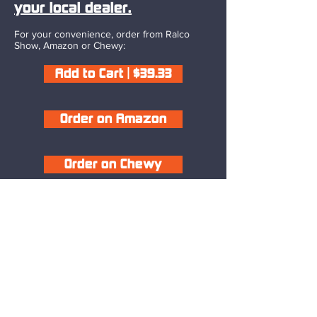
your local dealer.
For your convenience, order from Ralco
Show, Amazon or Chewy:
Add to Cart | $39.33
Order on Amazon
Order on Chewy
Competitor Success
“Great product!!! Best electrolyte I have
used on show pigs.”