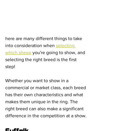
here are many different things to take 
into consideration when 
selecting 
which sheep
 you're going to show, and 
selecting the right breed is the first 
step! 
Whether you want to show in a 
commercial or market class, each breed 
has their own characteristics and what 
makes them unique in the ring. The 
right breed can also make a significant 
difference in the competition at a show.