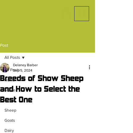
Post
All Posts
Delaney Barber
All Posts
Sep 5, 2024
Breeds of Show Sheep
News
and How to Select the
Swine
Best One
Cattle
Sheep
Goats
Dairy