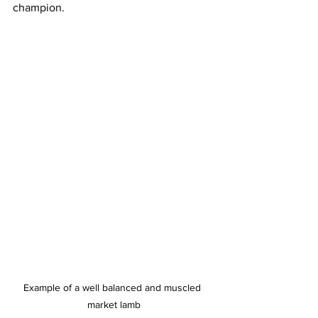
champion.
Example of a well balanced and muscled 
market lamb