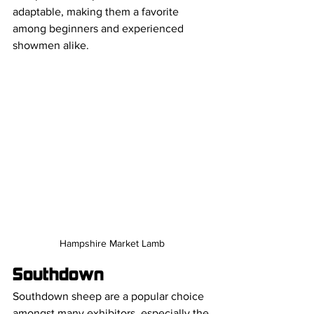
adaptable, making them a favorite 
among beginners and experienced 
showmen alike.
Hampshire Market Lamb
Southdown
Southdown sheep are a popular choice 
amongst many exhibitors, especially the 