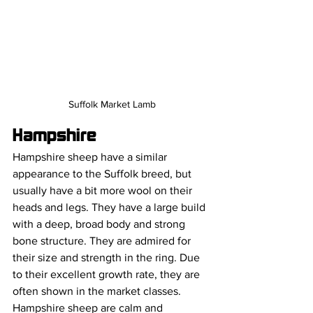
Suffolk Market Lamb
Hampshire
Hampshire sheep have a similar 
appearance to the Suffolk breed, but 
usually have a bit more wool on their 
heads and legs. They have a large build 
with a deep, broad body and strong 
bone structure. They are admired for 
their size and strength in the ring. Due 
to their excellent growth rate, they are 
often shown in the market classes. 
Hampshire sheep are calm and 