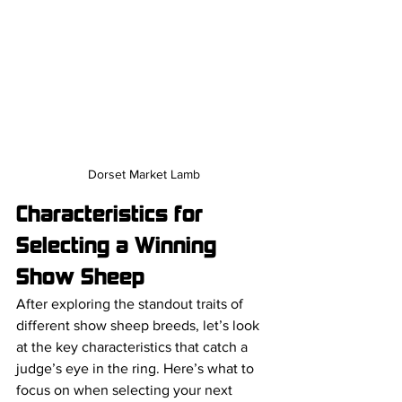
Dorset Market Lamb
Characteristics for 
Selecting a Winning 
Show Sheep
After exploring the standout traits of 
different show sheep breeds, let’s look 
at the key characteristics that catch a 
judge’s eye in the ring. Here’s what to 
focus on when selecting your next 