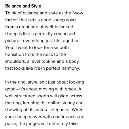
Balance and Style
Think of balance and style as the "wow 
factor" that sets a good sheep apart 
from a great one. A well-balanced 
sheep is like a perfectly composed 
picture—everything just fits together. 
You’ll want to look for a smooth 
transition from the neck to the 
shoulders, a level topline and a body 
that looks like it’s in perfect harmony. 
In the ring, style isn’t just about looking 
good—it’s about moving with grace. A 
well-structured sheep will glide across 
the ring, keeping its topline steady and 
showing off its natural elegance. When 
your sheep moves with confidence and 
poise, the judges will definitely take 