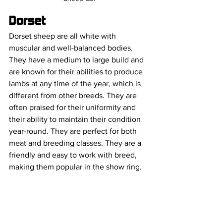
Dorset
Dorset sheep are all white with 
muscular and well-balanced bodies. 
They have a medium to large build and 
are known for their abilities to produce 
lambs at any time of the year, which is 
different from other breeds. They are 
often praised for their uniformity and 
their ability to maintain their condition 
year-round. They are perfect for both 
meat and breeding classes. They are a 
friendly and easy to work with breed, 
making them popular in the show ring.