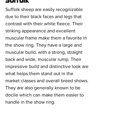
Suffolk
Suffolk sheep are easily recognizable 
due to their black faces and legs that 
contrast with their white fleece. Their 
striking appearance and excellent 
muscular frame make them a favorite in 
the show ring. They have a large and 
muscular build, with a strong, straight 
back and wide, muscular rump. Their 
impressive build and distinctive look are 
what helps them stand out in the 
market classes and overall breed shows. 
They are also generally known to be 
docile which can make them easier to 
handle in the show ring.