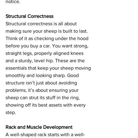
notice.
Structural Correctness
Structural correctness is all about 
making sure your sheep is built to last. 
Think of it as checking under the hood 
before you buy a car. You want strong, 
straight legs, properly aligned knees 
and a sturdy, level hip. These are the 
essentials that keep your sheep moving 
smoothly and looking sharp. Good 
structure isn’t just about avoiding 
problems, it’s about ensuring your 
sheep can strut its stuff in the ring, 
showing off its best assets with every 
step.
Rack and Muscle Development
A well-shaped rack starts with a well-