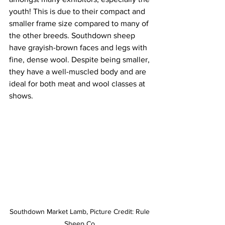
youth! This is due to their compact and 
smaller frame size compared to many of 
the other breeds. Southdown sheep 
have grayish-brown faces and legs with 
fine, dense wool. Despite being smaller, 
they have a well-muscled body and are 
ideal for both meat and wool classes at 
shows.
Southdown Market Lamb, Picture Credit: Rule 
Sheep Co.