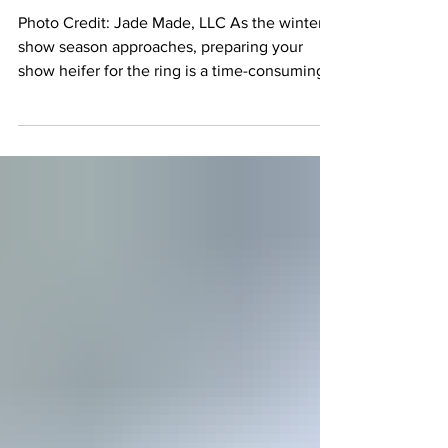
Heifer from Going Lame
Before a Show
Photo Credit: Jade Made, LLC As the winter
show season approaches, preparing your
show heifer for the ring is a time-consuming
and rewarding process. But one of the most
frustrating setbacks is lameness—a condition
that can derail all your hard work. The good
news is that with the right care, you can
prevent lameness before it takes hold and
ensure your heifer stays sound and healthy.
Spotting Early Signs of Lameness Catching
the signs of lameness early can make all the
diffe