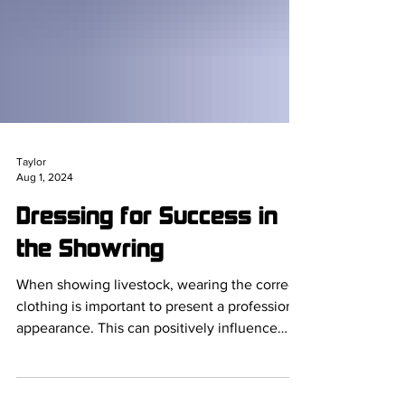
Taylor
Aug 1, 2024
Dressing for Success in
the Showring
When showing livestock, wearing the correct
clothing is important to present a professional