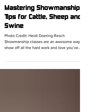
Delaney Barber
Mar 7, 2025
Mastering Showmanship:
Tips for Cattle, Sheep and
Swine
Photo Credit: Heidi Doering-Resch
Showmanship classes are an awesome way to
show off all the hard work and love you’ve
put into training...