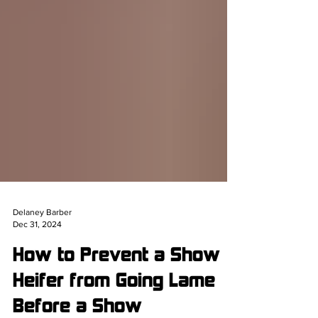
Delaney Barber
Dec 31, 2024
How to Prevent a Show