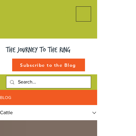
The Journey to the Ring
Subscribe to the Blog
BLOG
Cattle