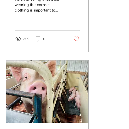
wearing the correct
clothing is important to
present a professional
appearance. This can
positively influence the...
309
0