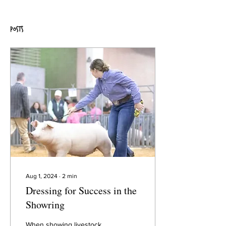
Posts
Aug 1, 2024
∙
2
min
Dressing for Success in the
Showring
When showing livestock,