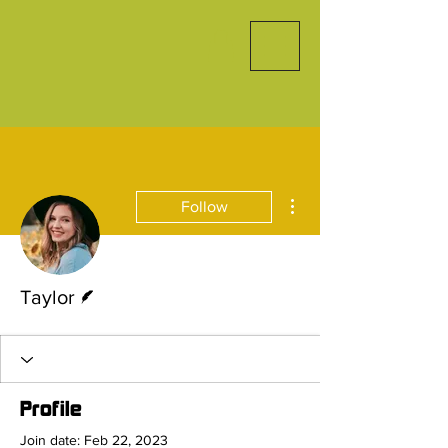
More actions
Follow
Writer
Taylor
Profile
Join date: Feb 22, 2023