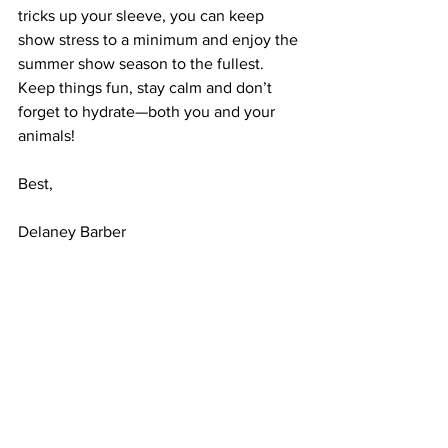
tricks up your sleeve, you can keep 
show stress to a minimum and enjoy the 
summer show season to the fullest. 
Keep things fun, stay calm and don’t 
forget to hydrate—both you and your 
animals!
Best, 
Delaney Barber