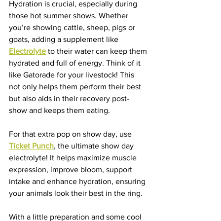
Hydration is crucial, especially during 
those hot summer shows. Whether 
you’re showing cattle, sheep, pigs or 
goats, adding a supplement like 
Electrolyte
 to their water can keep them 
hydrated and full of energy. Think of it 
like Gatorade for your livestock! This 
not only helps them perform their best 
but also aids in their recovery post-
show and keeps them eating.
For that extra pop on show day, use 
Ticket Punch
, the ultimate show day 
electrolyte! It helps maximize muscle 
expression, improve bloom, support 
intake and enhance hydration, ensuring 
your animals look their best in the ring.
With a little preparation and some cool 