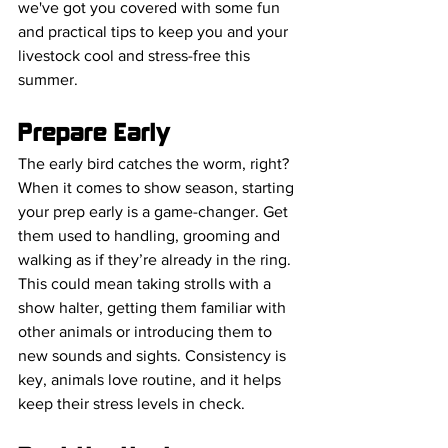
we've got you covered with some fun 
and practical tips to keep you and your 
livestock cool and stress-free this 
summer.
Prepare Early
The early bird catches the worm, right? 
When it comes to show season, starting 
your prep early is a game-changer. Get 
them used to handling, grooming and 
walking as if they’re already in the ring. 
This could mean taking strolls with a 
show halter, getting them familiar with 
other animals or introducing them to 
new sounds and sights. Consistency is 
key, animals love routine, and it helps 
keep their stress levels in check.