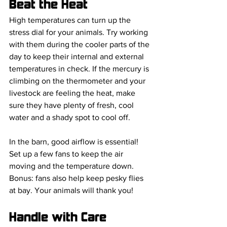
Beat the Heat
High temperatures can turn up the 
stress dial for your animals. Try working 
with them during the cooler parts of the 
day to keep their internal and external 
temperatures in check. If the mercury is 
climbing on the thermometer and your 
livestock are feeling the heat, make 
sure they have plenty of fresh, cool 
water and a shady spot to cool off.
In the barn, good airflow is essential! 
Set up a few fans to keep the air 
moving and the temperature down. 
Bonus: fans also help keep pesky flies 
at bay. Your animals will thank you!
Handle with Care