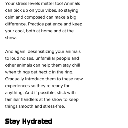
Your stress levels matter too! Animals 
can pick up on your vibes, so staying 
calm and composed can make a big 
difference. Practice patience and keep 
your cool, both at home and at the 
show.
And again, desensitizing your animals 
to loud noises, unfamiliar people and 
other animals can help them stay chill 
when things get hectic in the ring. 
Gradually introduce them to these new 
experiences so they’re ready for 
anything. And if possible, stick with 
familiar handlers at the show to keep 
things smooth and stress-free.
Stay Hydrated