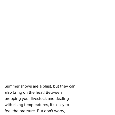
Summer shows are a blast, but they can 
also bring on the heat! Between 
prepping your livestock and dealing 
with rising temperatures, it’s easy to 
feel the pressure. But don't worry, 