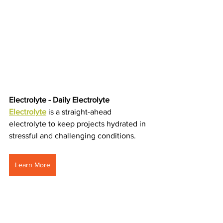
Electrolyte - Daily Electrolyte 
Electrolyte
is a straight-ahead 
electrolyte to keep projects hydrated in 
stressful and challenging conditions.
Learn More