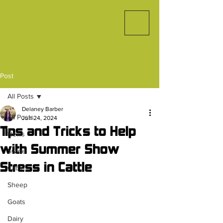
Post
All Posts
Delaney Barber
All Posts
Jun 24, 2024
Tips and Tricks to Help
News
with Summer Show
Swine
Stress in Cattle
Cattle
Sheep
Goats
Dairy