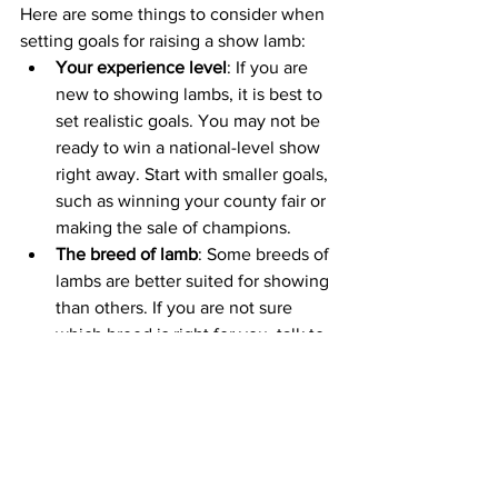
Here are some things to consider when 
setting goals for raising a show lamb:
Your experience level
: If you are 
new to showing lambs, it is best to 
set realistic goals. You may not be 
ready to win a national-level show 
right away. Start with smaller goals, 
such as winning your county fair or 
making the sale of champions.
The breed of lamb
: Some breeds of 
lambs are better suited for showing 
than others. If you are not sure 
which breed is right for you, talk to 
your breeder. They can help you 
choose a breed that is a good fit for 
your goals and experience level.
The cost of raising a show lamb:
Raising a show lamb can be 
expensive. Make sure you factor in 