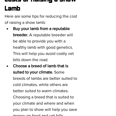
Lamb
Here are some tips for reducing the cost 
of raising a show lamb:
Buy your lamb from a reputable 
breeder.
 A reputable breeder will 
be able to provide you with a 
healthy lamb with good genetics. 
This will help you avoid costly vet 
bills down the road.
Choose a breed of lamb that is 
suited to your climate.
 Some 
breeds of lambs are better suited to 
cold climates, while others are 
better suited to warm climates. 
Choosing a breed that is suited to 
your climate and where and when 
you plan to show will help you save 
money on feed and vet bills.