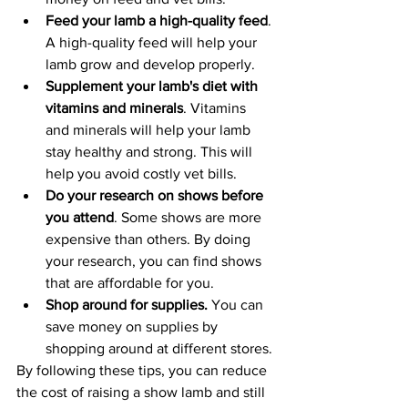
Feed your lamb a high-quality feed
. 
A high-quality feed will help your 
lamb grow and develop properly. 
Supplement your lamb's diet with 
vitamins and minerals
. Vitamins 
and minerals will help your lamb 
stay healthy and strong. This will 
help you avoid costly vet bills.
Do your research on shows before 
you attend
. Some shows are more 
expensive than others. By doing 
your research, you can find shows 
that are affordable for you.
Shop around for supplies.
 You can 
save money on supplies by 
shopping around at different stores.
By following these tips, you can reduce 
the cost of raising a show lamb and still 