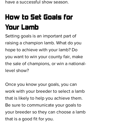
have a successful show season.
How to Set Goals for 
Your Lamb
Setting goals is an important part of 
raising a champion lamb. What do you 
hope to achieve with your lamb? Do 
you want to win your county fair, make 
the sale of champions, or win a national-
level show?
Once you know your goals, you can 
work with your breeder to select a lamb 
that is likely to help you achieve them. 
Be sure to communicate your goals to 
your breeder so they can choose a lamb 
that is a good fit for you.