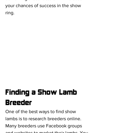
your chances of success in the show 
ring.
Finding a Show Lamb 
Breeder 
One of the best ways to find show 
lambs is to research breeders online. 
Many breeders use Facebook groups 
and websites to market their lambs. You 