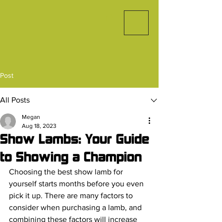
Post
All Posts
Megan
Aug 18, 2023
Show Lambs: Your Guide
to Showing a Champion
Choosing the best show lamb for 
yourself starts months before you even 
pick it up. There are many factors to 
consider when purchasing a lamb, and 
combining these factors will increase 