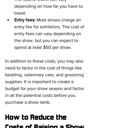
depending on how far you have to 
travel.
Entry fees: 
Most shows charge an 
entry fee for exhibitors. The cost of 
entry fees can vary depending on 
the show, but you can expect to 
spend at least $50 per show.
In addition to these costs, you may also 
need to factor in the cost of things like 
bedding, veterinary care, and grooming 
supplies. It is important to create a 
budget for your show season and factor 
in all the potential costs before you 
purchase a show lamb.
How to Reduce the 
Costs of Raising a Show 