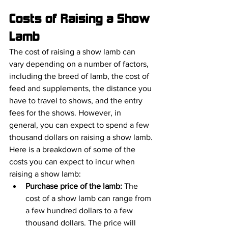
Costs of Raising a Show 
Lamb
The cost of raising a show lamb can 
vary depending on a number of factors, 
including the breed of lamb, the cost of 
feed and supplements, the distance you 
have to travel to shows, and the entry 
fees for the shows. However, in 
general, you can expect to spend a few 
thousand dollars on raising a show lamb.
Here is a breakdown of some of the 
costs you can expect to incur when 
raising a show lamb:
Purchase price of the lamb:
 The 
cost of a show lamb can range from 
a few hundred dollars to a few 
thousand dollars. The price will 