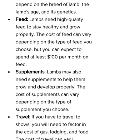
depend on the breed of lamb, the 
lamb's age, and its genetics.
Feed: 
Lambs need high-quality 
feed to stay healthy and grow 
properly. The cost of feed can vary 
depending on the type of feed you 
choose, but you can expect to 
spend at least $100 per month on 
feed.
Supplements: 
Lambs may also 
need supplements to help them 
grow and develop properly. The 
cost of supplements can vary 
depending on the type of 
supplement you choose.
Travel:
 If you have to travel to 
shows, you will need to factor in 
the cost of gas, lodging, and food. 
The cost of travel can vary 