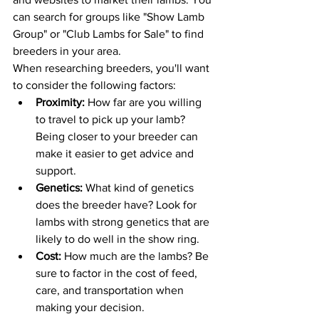
can search for groups like "Show Lamb 
Group" or "Club Lambs for Sale" to find 
breeders in your area.
When researching breeders, you'll want 
to consider the following factors:
Proximity:
 How far are you willing 
to travel to pick up your lamb? 
Being closer to your breeder can 
make it easier to get advice and 
support.
Genetics: 
What kind of genetics 
does the breeder have? Look for 
lambs with strong genetics that are 
likely to do well in the show ring.
Cost:
 How much are the lambs? Be 
sure to factor in the cost of feed, 
care, and transportation when 
making your decision.