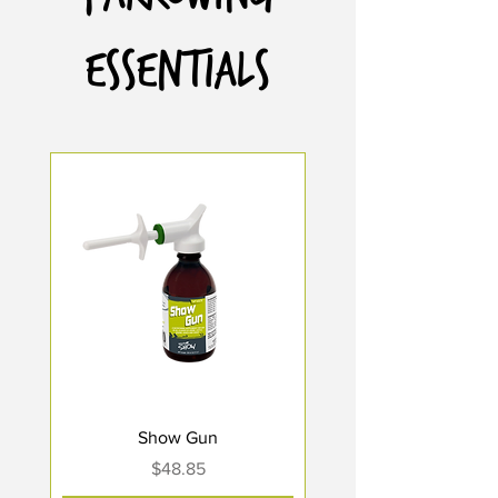
Essentials
Show Gun
Price
$48.85