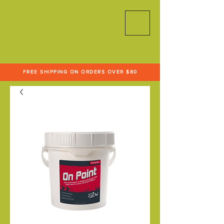
FREE SHIPPING ON ORDERS OVER $80