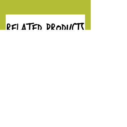
Related Products