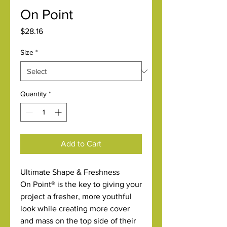
On Point
Price
$28.16
Size
*
Quantity
*
Add to Cart
Ultimate Shape & Freshness
On Point® is the key to giving your
project a fresher, more youthful
look while creating more cover
and mass on the top side of their