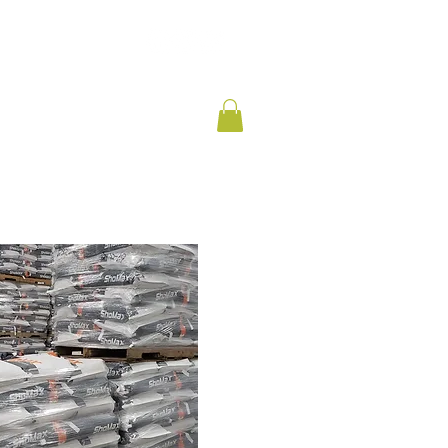
CONTACT
PARTNERS
BLOG
SHOP