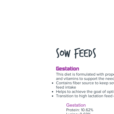
Sow Feeds
Gestation
This diet is formulated with prop
and vitamins to support the need
Contains fiber source to keep s
feed intake
Helps to achieve the goal of opt
Transition to high lactation fee
Gestation
Protein: 10.62%