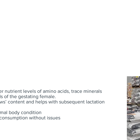
FEEDS
SUPPLEMENTS
er nutrient levels of amino acids, trace minerals
s of the gestating female.
ows’ content and helps with subsequent lactation
imal body condition
d consumption without issues