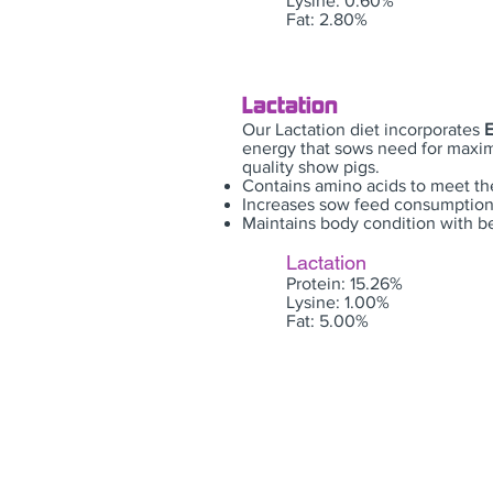
Lysine: 0.60%
Fat: 2.80%
Lactation
Our Lactation diet incorporates
energy that sows need for maxi
quality show pigs.
Contains amino acids to meet th
Increases sow feed consumption,
Maintains body condition with b
Lactation
Protein: 15.26%
Lysine: 1.00%
Fat: 5.00%