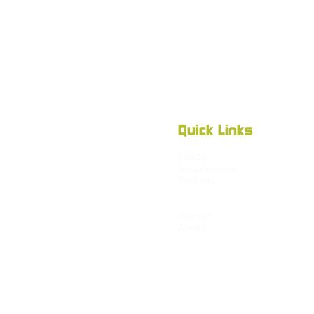
Quick Links
Feeds
Supplements
Partners
Blog
Shop
Contact
About