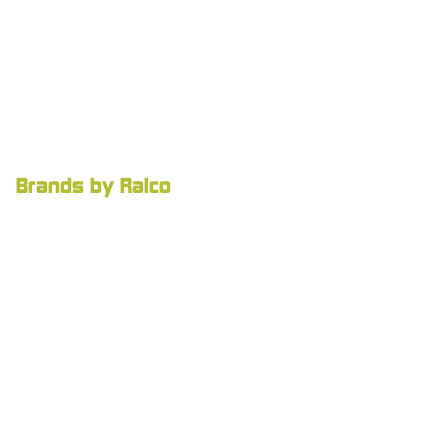
Brands by Ralco
Ralco Agriculture
Agnition
Careers