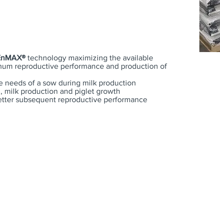
EnMAX®
technology maximizing the available
mum reproductive performance and production of
e needs of a sow during milk production
 milk production and piglet growth
etter subsequent reproductive performance
Sow
Starter
show
Feeds
Feeds
Feed