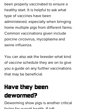
been properly vaccinated to ensure a 
healthy start. It is helpful to ask what 
type of vaccines have been 
administered, especially when bringing 
home multiple pigs from different farms. 
Common vaccinations given include 
porcine circovirus, mycoplasma and 
swine influenza. 
You can also ask the breeder what kind 
of vaccine schedule they are on to give 
you a guide on any further vaccinations 
that may be beneficial. 
Have they been 
dewormed?
Deworming show pigs is another critical 
factor for overall health. If left 