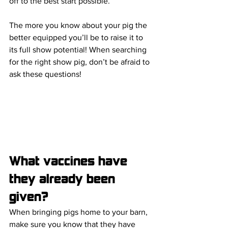
off to the best start possible.
The more you know about your pig the 
better equipped you’ll be to raise it to 
its full show potential! When searching 
for the right show pig, don’t be afraid to 
ask these questions!
What vaccines have 
they already been 
given?
When bringing pigs home to your barn, 
make sure you know that they have 