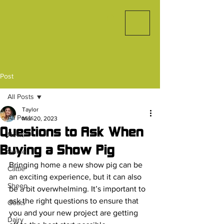
Post
All Posts
Taylor
All Posts
Mar 20, 2023
Questions to Ask When
News
Buying a Show Pig
Swine
Bringing home a new show pig can be 
Cattle
an exciting experience, but it can also 
Sheep
be a bit overwhelming. It’s important to 
ask the right questions to ensure that 
Goats
you and your new project are getting 
Dairy