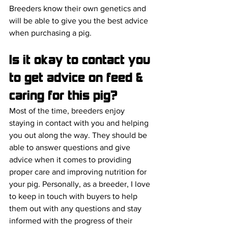
Breeders know their own genetics and 
will be able to give you the best advice 
when purchasing a pig.
Is it okay to contact you 
to get advice on feed & 
caring for this pig?
Most of the time, breeders enjoy 
staying in contact with you and helping 
you out along the way. They should be 
able to answer questions and give 
advice when it comes to providing 
proper care and improving nutrition for 
your pig. Personally, as a breeder, I love 
to keep in touch with buyers to help 
them out with any questions and stay 
informed with the progress of their 