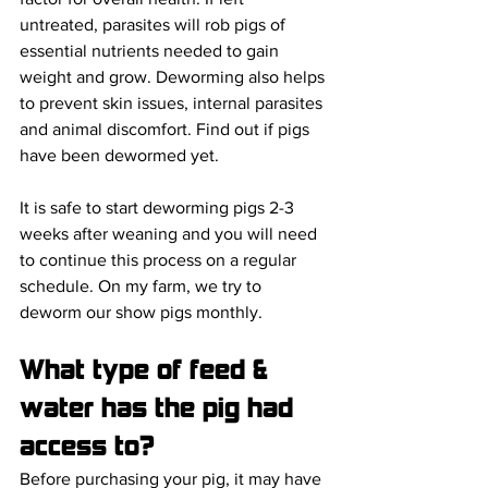
untreated, parasites will rob pigs of 
essential nutrients needed to gain 
weight and grow. Deworming also helps 
to prevent skin issues, internal parasites 
and animal discomfort. Find out if pigs 
have been dewormed yet. 
It is safe to start deworming pigs 2-3 
weeks after weaning and you will need 
to continue this process on a regular 
schedule. On my farm, we try to 
deworm our show pigs monthly.
What type of feed & 
water has the pig had 
access to? 
Before purchasing your pig, it may have 