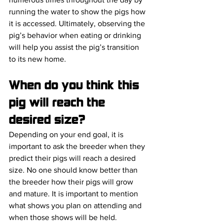
running the water to show the pigs how 
it is accessed. Ultimately, observing the 
pig’s behavior when eating or drinking 
will help you assist the pig’s transition 
to its new home. 
When do you think this 
pig will reach the 
desired size?
Depending on your end goal, it is 
important to ask the breeder when they 
predict their pigs will reach a desired 
size. No one should know better than 
the breeder how their pigs will grow 
and mature. It is important to mention 
what shows you plan on attending and 
when those shows will be held. 