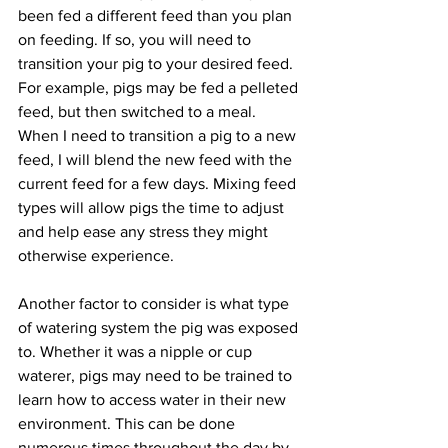
been fed a different feed than you plan 
on feeding. If so, you will need to 
transition your pig to your desired feed. 
For example, pigs may be fed a pelleted 
feed, but then switched to a meal. 
When I need to transition a pig to a new 
feed, I will blend the new feed with the 
current feed for a few days. Mixing feed 
types will allow pigs the time to adjust 
and help ease any stress they might 
otherwise experience. 
Another factor to consider is what type 
of watering system the pig was exposed 
to. Whether it was a nipple or cup 
waterer, pigs may need to be trained to 
learn how to access water in their new 
environment. This can be done 
numerous times throughout the day by 