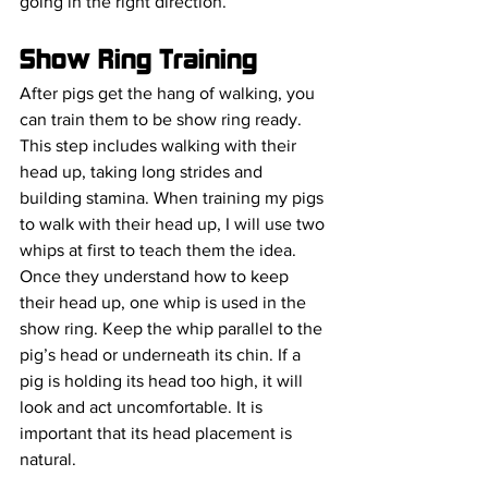
going in the right direction. 
Show Ring Training
After pigs get the hang of walking, you 
can train them to be show ring ready. 
This step includes walking with their 
head up, taking long strides and 
building stamina. When training my pigs 
to walk with their head up, I will use two 
whips at first to teach them the idea. 
Once they understand how to keep 
their head up, one whip is used in the 
show ring. Keep the whip parallel to the 
pig’s head or underneath its chin. If a 
pig is holding its head too high, it will 
look and act uncomfortable. It is 
important that its head placement is 
natural.