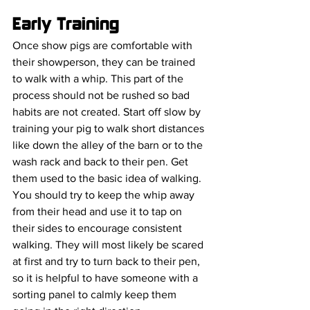
Early Training
Once show pigs are comfortable with 
their showperson, they can be trained 
to walk with a whip. This part of the 
process should not be rushed so bad 
habits are not created. Start off slow by 
training your pig to walk short distances 
like down the alley of the barn or to the 
wash rack and back to their pen. Get 
them used to the basic idea of walking. 
You should try to keep the whip away 
from their head and use it to tap on 
their sides to encourage consistent 
walking. They will most likely be scared 
at first and try to turn back to their pen, 
so it is helpful to have someone with a 
sorting panel to calmly keep them 