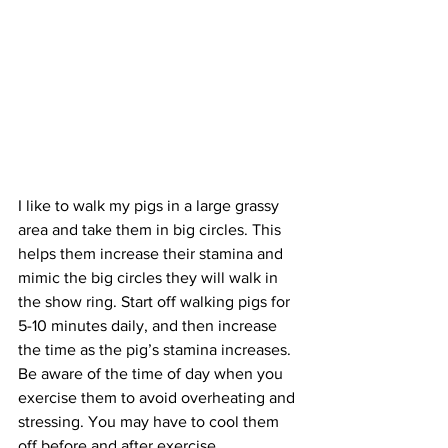
I like to walk my pigs in a large grassy 
area and take them in big circles. This 
helps them increase their stamina and 
mimic the big circles they will walk in 
the show ring. Start off walking pigs for 
5-10 minutes daily, and then increase 
the time as the pig’s stamina increases. 
Be aware of the time of day when you 
exercise them to avoid overheating and 
stressing. You may have to cool them 
off before and after exercise. 