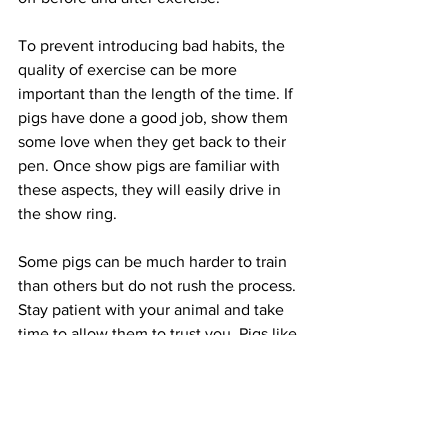
To prevent introducing bad habits, the 
quality of exercise can be more 
important than the length of the time. If 
pigs have done a good job, show them 
some love when they get back to their 
pen. Once show pigs are familiar with 
these aspects, they will easily drive in 
the show ring. 
Some pigs can be much harder to train 
than others but do not rush the process. 
Stay patient with your animal and take 
time to allow them to trust you. Pigs like 
to be trained, and once they’re broke, 
they won’t forget. Always stay calm and 
establish trust between you and your 
animal. Some of the best practices can 