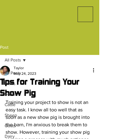
Post
All Posts
Taylor
All Posts
May 24, 2023
Tips for Training Your
News
Show Pig
Swine
Training your project to show is not an 
Cattle
easy task. I know all too well that as 
Sheep
soon as a new show pig is brought into 
the barn, I'm anxious to break them to 
Goats
show. However, training your show pig 
Dairy