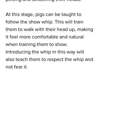
At this stage, pigs can be taught to 
follow the show whip. This will train 
them to walk with their head up, making 
it feel more comfortable and natural 
when training them to show. 
Introducing the whip in this way will 
also teach them to respect the whip and 
not fear it. 