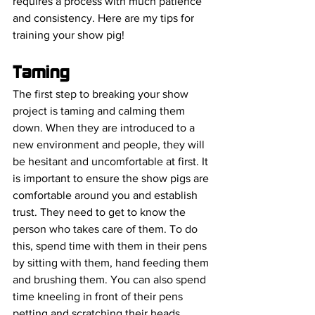
requires a process with much patience 
and consistency. Here are my tips for 
training your show pig! 
Taming 
The first step to breaking your show 
project is taming and calming them 
down. When they are introduced to a 
new environment and people, they will 
be hesitant and uncomfortable at first. It 
is important to ensure the show pigs are 
comfortable around you and establish 
trust. They need to get to know the 
person who takes care of them. To do 
this, spend time with them in their pens 
by sitting with them, hand feeding them 
and brushing them. You can also spend 
time kneeling in front of their pens 
petting and scratching their heads.